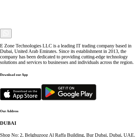
E Zone Technologies LLC is a leading IT trading company based in
Dubai, United Arab Emirates. Since its establishment in 2013, the
company has been dedicated to providing cutting-edge technology
solutions and services to businesses and individuals across the region.
Download our App
Our Address
DUBAI
Shop No: 2, Belghuzooz Al Raffa Building, Bur Dubai, Dubai, UAE.