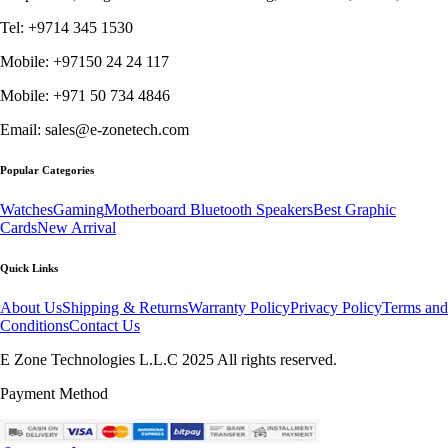
Tel: +9714 345 1530
Mobile: +97150 24 24 117
Mobile: +971 50 734 4846
Email: sales@e-zonetech.com
Popular Categories
Watches
Gaming
Motherboard
Bluetooth Speakers
Best Graphic
Cards
New Arrival
Quick Links
About Us
Shipping & Returns
Warranty Policy
Privacy Policy
Terms and
Conditions
Contact Us
E Zone Technologies L.L.C 2025 All rights reserved.
Payment Method