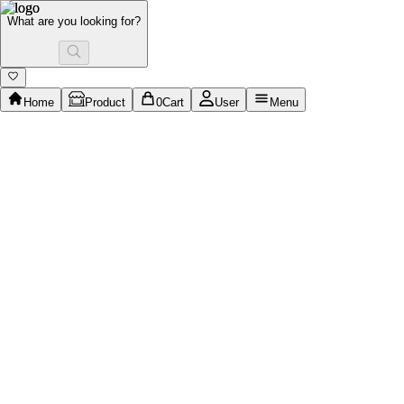
What are you looking for?
Home
Product
0
Cart
User
Menu